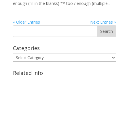
enough (fill in the blanks) ** too / enough (multiple...
« Older Entries
Next Entries »
Categories
Categories
Related Info