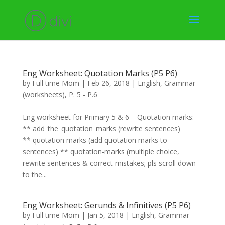
Eng Worksheet: Quotation Marks (P5 P6)
by
Full time Mom
|
Feb 26, 2018
|
English
,
Grammar
(worksheets)
,
P. 5 - P.6
Eng worksheet for Primary 5 & 6 – Quotation marks:
** add_the_quotation_marks (rewrite sentences)
** quotation marks (add quotation marks to
sentences) ** quotation-marks (multiple choice,
rewrite sentences & correct mistakes; pls scroll down
to the...
Eng Worksheet: Gerunds & Infinitives (P5 P6)
by
Full time Mom
|
Jan 5, 2018
|
English
,
Grammar