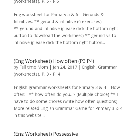
(worksheets)
,
P. 5 - P.6
Eng worksheet for Primary 5 & 6 – Gerunds &
Infinitives: ** gerund & infinitive (6 exercises)
** gerund-and-infinitive (please click the bottom right
button to download the worksheet) ** gerund-vs-to-
infinitive (please click the bottom right button...
(Eng Worksheet) How often (P3 P4)
by
Full time Mom
|
Jan 24, 2017
|
English
,
Grammar
(worksheets)
,
P. 3 - P. 4
English grammar worksheets for Primary 3 & 4 – How
often: ** how often do you…? (Multiple Choice) ** I
have to do some chores (write how often questions)
More related English Grammar Game for Primary 3 & 4
in this website:...
(Eng Worksheet) Possessive