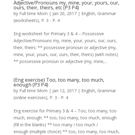
Adjective/Pronouns my, mine, your, yours, our,
ours, their, theirs, etc (P3 P4)
by
Full time Mom
|
Jan 20, 2017
|
English
,
Grammar
(worksheets)
,
P. 3 - P. 4
Eng worksheet for Primary 3 & 4 – Possessive
Adjective/Pronouns my, mine, your, yours, our, ours,
their, theirs: ** possessive pronoun or adjective (my,
mine, your, yours, our, ours, their, theirs) (with notes)
** possessive pronoun or adjective (my, mine,...
(Eng exercise) Too, too many, too much,
enough (P3 P4)
by
Full time Mom
|
Jan 12, 2017
|
English
,
Grammar
(online exercises)
,
P. 3 - P. 4
Eng exercise for Primary 3 & 4 – Too, too many, too
much, enough: ** too, too many, too much, enough
(fill in the blanks) ** too many / too much /
enough (multiple choice) ** too, too many, too much,