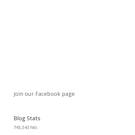
Join our Facebook page
Blog Stats
745,543 hits