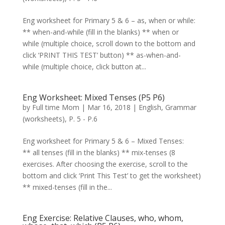
Eng worksheet for Primary 5 & 6 – as, when or while:
** when-and-while (fill in the blanks) ** when or
while (multiple choice, scroll down to the bottom and
click ‘PRINT THIS TEST’ button) ** as-when-and-
while (multiple choice, click button at...
Eng Worksheet: Mixed Tenses (P5 P6)
by
Full time Mom
|
Mar 16, 2018
|
English
,
Grammar
(worksheets)
,
P. 5 - P.6
Eng worksheet for Primary 5 & 6 – Mixed Tenses:
** all tenses (fill in the blanks) ** mix-tenses (8
exercises. After choosing the exercise, scroll to the
bottom and click ‘Print This Test’ to get the worksheet)
** mixed-tenses (fill in the...
Eng Exercise: Relative Clauses, who, whom,