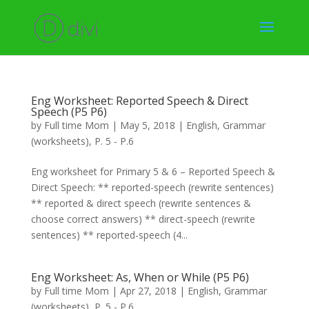
Eng Worksheet: Reported Speech & Direct
Speech (P5 P6)
by
Full time Mom
|
May 5, 2018
|
English
,
Grammar
(worksheets)
,
P. 5 - P.6
Eng worksheet for Primary 5 & 6 – Reported Speech &
Direct Speech: ** reported-speech (rewrite sentences)
** reported & direct speech (rewrite sentences &
choose correct answers) ** direct-speech (rewrite
sentences) ** reported-speech (4...
Eng Worksheet: As, When or While (P5 P6)
by
Full time Mom
|
Apr 27, 2018
|
English
,
Grammar
(worksheets)
,
P. 5 - P.6