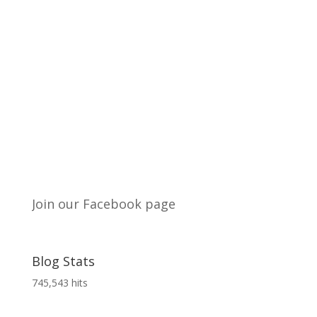
Join our Facebook page
Blog Stats
745,543 hits