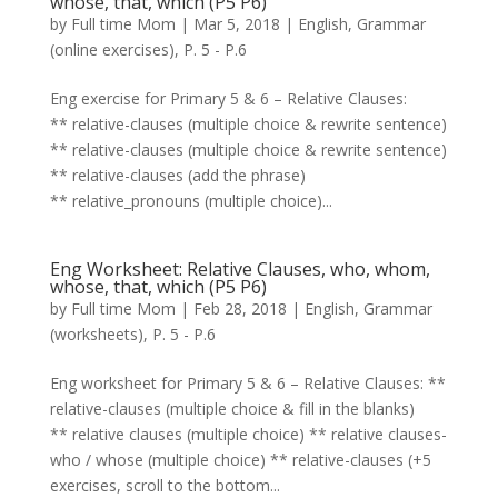
whose, that, which (P5 P6)
by
Full time Mom
|
Mar 5, 2018
|
English
,
Grammar
(online exercises)
,
P. 5 - P.6
Eng exercise for Primary 5 & 6 – Relative Clauses:
** relative-clauses (multiple choice & rewrite sentence)
** relative-clauses (multiple choice & rewrite sentence)
** relative-clauses (add the phrase)
** relative_pronouns (multiple choice)...
Eng Worksheet: Relative Clauses, who, whom,
whose, that, which (P5 P6)
by
Full time Mom
|
Feb 28, 2018
|
English
,
Grammar
(worksheets)
,
P. 5 - P.6
Eng worksheet for Primary 5 & 6 – Relative Clauses: **
relative-clauses (multiple choice & fill in the blanks)
** relative clauses (multiple choice) ** relative clauses-
who / whose (multiple choice) ** relative-clauses (+5
exercises, scroll to the bottom...