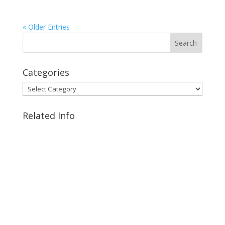
« Older Entries
Categories
Categories
Related Info