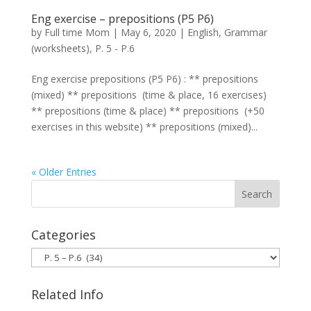
Eng exercise – prepositions (P5 P6)
by
Full time Mom
|
May 6, 2020
|
English
,
Grammar
(worksheets)
,
P. 5 - P.6
Eng exercise prepositions (P5 P6) : ** prepositions
(mixed) ** prepositions (time & place, 16 exercises)
** prepositions (time & place) ** prepositions (+50
exercises in this website) ** prepositions (mixed)...
« Older Entries
Categories
Categories
Related Info