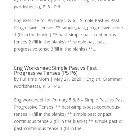
(worksheets)
,
P. 5 - P.6
Eng exercise for Primary 5 & 6 – Simple Past vs Past
Progressive Tenses: ** simple_past_progressive tense
1 (fill in the blanks) ** past-simple-past-continuous-
tenses 2 (fill in the blanks) ** simple past past
progressive tense 3(fill in the blanks) **...
Eng Worksheet: Simple Past vs Past
Progressive Tenses (P5 P6)
by
Full time Mom
|
May 21, 2020
|
English
,
Grammar
(worksheets)
,
P. 5 - P.6
Eng worksheet for Primary 5 & 6 – Simple Past vs Past
Progressive Tenses: ** past-simple-past-continuous-
tenses 1 (fill in the blanks) ** simple past or past
continuous tense 2 (fill in the blanks) ** simple past or
past continuous tense 3 (fill in the...