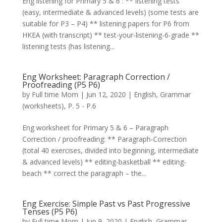
Eng listening for Primary 5 & 6 : ** listening tests
(easy, intermediate & advanced levels) (some tests are
suitable for P3 – P4) ** listening papers for P6 from
HKEA (with transcript) ** test-your-listening-6-grade **
listening tests (has listening...
Eng Worksheet: Paragraph Correction /
Proofreading (P5 P6)
by
Full time Mom
|
Jun 12, 2020
|
English
,
Grammar
(worksheets)
,
P. 5 - P.6
Eng worksheet for Primary 5 & 6 – Paragraph
Correction / proofreading: ** Paragraph-Correction
(total 40 exercises, divided into beginning, intermediate
& advanced levels) ** editing-basketball ** editing-
beach ** correct the paragraph – the...
Eng Exercise: Simple Past vs Past Progressive
Tenses (P5 P6)
by
Full time Mom
|
Jun 9, 2020
|
English
,
Grammar