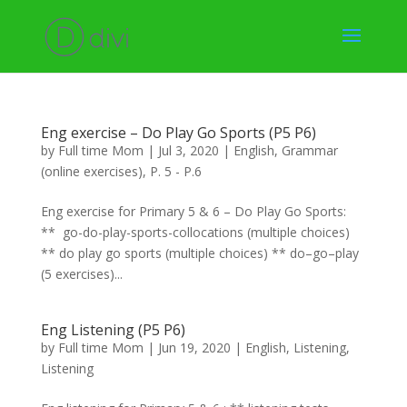
Eng exercise – Do Play Go Sports (P5 P6)
by
Full time Mom
|
Jul 3, 2020
|
English
,
Grammar
(online exercises)
,
P. 5 - P.6
Eng exercise for Primary 5 & 6 – Do Play Go Sports:
** go-do-play-sports-collocations (multiple choices)
** do play go sports (multiple choices) ** do–go–play
(5 exercises)...
Eng Listening (P5 P6)
by
Full time Mom
|
Jun 19, 2020
|
English
,
Listening
,
Listening