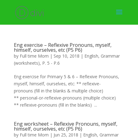
Eng exercise – Reflexive Pronouns, myself,
himself, ourselves, etc (P5 P6)
by
Full time Mom
|
Sep 10, 2018
|
English
,
Grammar
(worksheets)
,
P. 5 - P.6
Eng exercise for Primary 5 & 6 – Reflexive Pronouns,
myself, himself, ourselves, etc: ** reflexive-
pronouns (fill in the blanks & multiple choice)
** personal-or-reflexive-pronouns (multiple choice)
** reflexive-pronouns (fill in the blanks) ...
Eng worksheet – Reflexive Pronouns, myself,
himself, ourselves, etc (P5 P6)
by
Full time Mom
|
Jun 25, 2018
|
English
,
Grammar