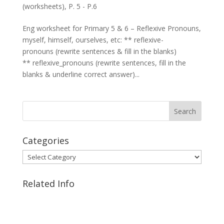
(worksheets)
,
P. 5 - P.6
Eng worksheet for Primary 5 & 6 – Reflexive Pronouns,
myself, himself, ourselves, etc: ** reflexive-
pronouns (rewrite sentences & fill in the blanks)
** reflexive_pronouns (rewrite sentences, fill in the
blanks & underline correct answer)...
Categories
Categories
Related Info