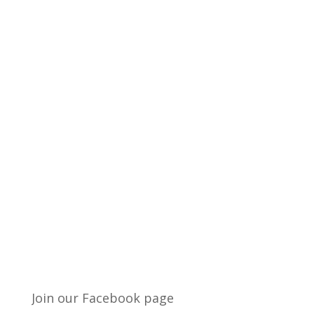
Join our Facebook page