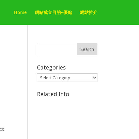
Home
網站成立目的+優點
網站推介
Categories
Categories
Related Info
ace