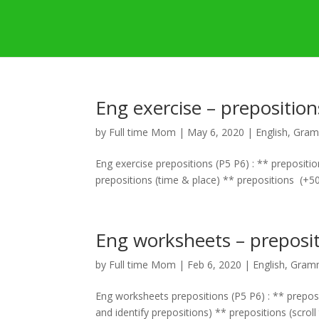
Eng exercise – preposition
by
Full time Mom
|
May 6, 2020
|
English
,
Gram
Eng exercise prepositions (P5 P6) : ** prepositi
prepositions (time & place) ** prepositions (+50 
Eng worksheets – preposit
by
Full time Mom
|
Feb 6, 2020
|
English
,
Gramm
Eng worksheets prepositions (P5 P6) : ** preposi
and identify prepositions) ** prepositions (scroll