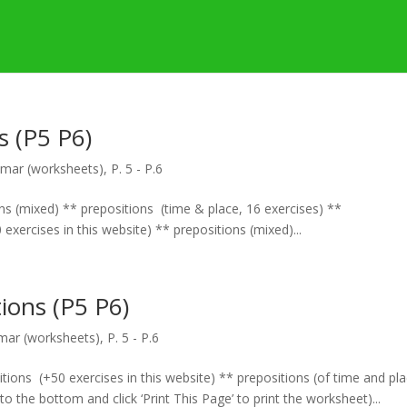
s (P5 P6)
mar (worksheets)
,
P. 5 - P.6
ons (mixed) ** prepositions (time & place, 16 exercises) **
exercises in this website) ** prepositions (mixed)...
ions (P5 P6)
ar (worksheets)
,
P. 5 - P.6
tions (+50 exercises in this website) ** prepositions (of time and pl
 to the bottom and click ‘Print This Page’ to print the worksheet)...