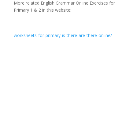
More related English Grammar Online Exercises for
Primary 1 & 2 in this website:
worksheets-for-primary-is-there-are-there-online/