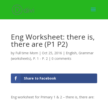
Eng Worksheet: there is,
there are (P1 P2)
by
Full time Mom
|
Oct 25, 2016
|
English
,
Grammar
(worksheets)
,
P. 1 - P. 2
|
0 comments
Share to Facebook
Eng worksheet for Primary 1 & 2 – there is, there are: