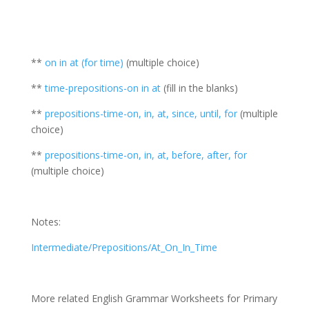
**
on in at (for time)
(multiple choice)
**
time-prepositions-on in at
(fill in the blanks)
**
prepositions-time-on, in, at, since, until, for
(multiple
choice)
**
prepositions-time-on, in, at, before, after, for
(multiple choice)
Notes:
Intermediate/Prepositions/At_On_In_Time
More related English Grammar Worksheets for Primary