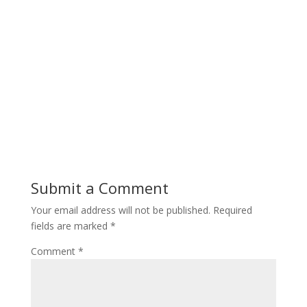
Submit a Comment
Your email address will not be published.
Required
fields are marked
*
Comment
*