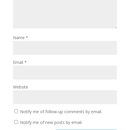
Name
*
Email
*
Website
Notify me of follow-up comments by email.
Notify me of new posts by email.