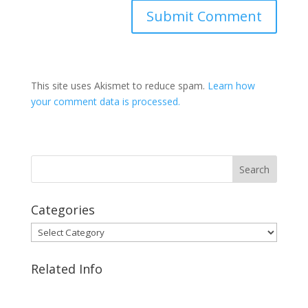
This site uses Akismet to reduce spam.
Learn how
your comment data is processed.
Categories
Categories
Related Info