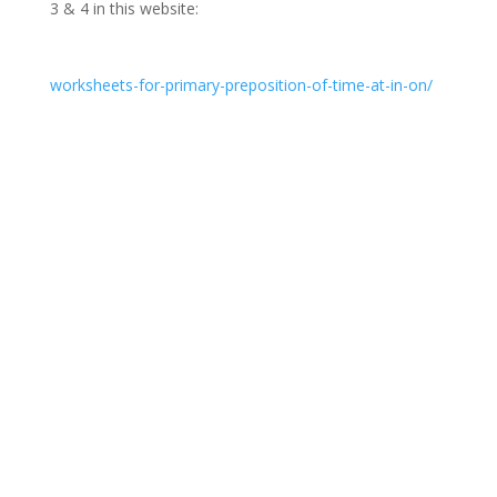
3 & 4 in this website:
worksheets-for-primary-preposition-of-time-at-in-on/