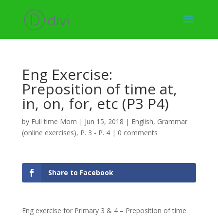
Eng Exercise:
Preposition of time at,
in, on, for, etc (P3 P4)
by
Full time Mom
|
Jun 15, 2018
|
English
,
Grammar
(online exercises)
,
P. 3 - P. 4
|
0 comments
Share to Facebook
Eng exercise for Primary 3 & 4 – Preposition of time