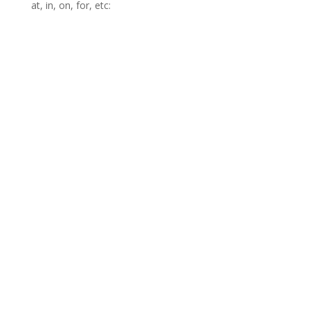
at, in, on, for, etc: