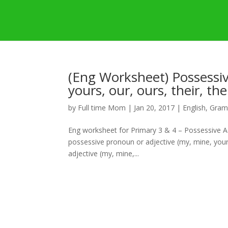
(Eng Worksheet) Possessiv
yours, our, ours, their, the
by
Full time Mom
|
Jan 20, 2017
|
English
,
Gram
Eng worksheet for Primary 3 & 4 – Possessive Adj
possessive pronoun or adjective (my, mine, your,
adjective (my, mine,...