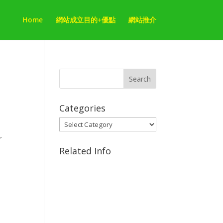
Home
網站成立目的+優點
網站推介
,
Categories
Categories
r
Related Info