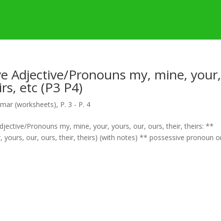
e Adjective/Pronouns my, mine, your
irs, etc (P3 P4)
mar (worksheets)
,
P. 3 - P. 4
ective/Pronouns my, mine, your, yours, our, ours, their, theirs: **
 yours, our, ours, their, theirs) (with notes) ** possessive pronoun o