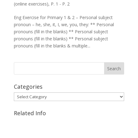
(online exercises)
,
P. 1 - P. 2
Eng Exercise for Primary 1 & 2 – Personal subject
pronoun – he, she, it, I, we, you, they: ** Personal
pronouns (fill in the blanks) ** Personal subject
pronouns (fill in the blanks) ** Personal subject
pronouns (fill in the blanks & multiple...
Categories
Categories
Related Info