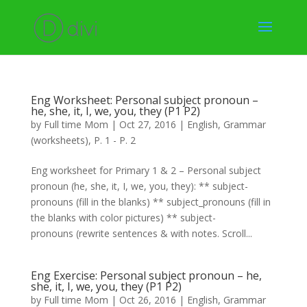
Eng Worksheet: Personal subject pronoun –
he, she, it, I, we, you, they (P1 P2)
by
Full time Mom
|
Oct 27, 2016
|
English
,
Grammar
(worksheets)
,
P. 1 - P. 2
Eng worksheet for Primary 1 & 2 – Personal subject
pronoun (he, she, it, I, we, you, they): ** subject-
pronouns (fill in the blanks) ** subject_pronouns (fill in
the blanks with color pictures) ** subject-
pronouns (rewrite sentences & with notes. Scroll...
Eng Exercise: Personal subject pronoun – he,
she, it, I, we, you, they (P1 P2)
by
Full time Mom
|
Oct 26, 2016
|
English
,
Grammar