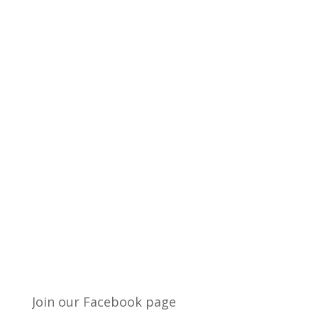
Join our Facebook page