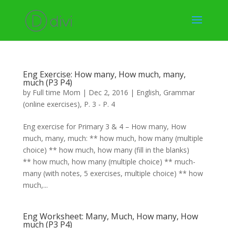
Eng Exercise: How many, How much, many,
much (P3 P4)
by
Full time Mom
|
Dec 2, 2016
|
English
,
Grammar
(online exercises)
,
P. 3 - P. 4
Eng exercise for Primary 3 & 4 – How many, How
much, many, much: ** how much, how many (multiple
choice) ** how much, how many (fill in the blanks)
** how much, how many (multiple choice) ** much-
many (with notes, 5 exercises, multiple choice) ** how
much,...
Eng Worksheet: Many, Much, How many, How
much (P3 P4)