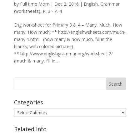
by
Full time Mom
|
Dec 2, 2016
|
English
,
Grammar
(worksheets)
,
P. 3 - P. 4
Eng worksheet for Primary 3 & 4 – Many, Much, How
many, How much: ** http://englishwsheets.com/much-
many-1.html (how many & how much, fill in the
blanks, with colored pictures)
** http://www.englishgrammar.org/worksheet-2/
(much & many, fill in...
Categories
Categories
Related Info