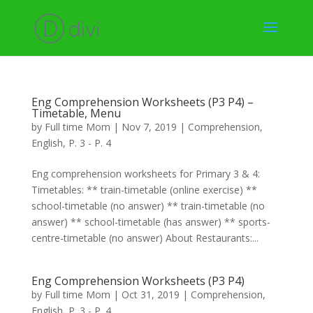
Eng Comprehension Worksheets (P3 P4) –
Timetable, Menu
by
Full time Mom
|
Nov 7, 2019
|
Comprehension
,
English
,
P. 3 - P. 4
Eng comprehension worksheets for Primary 3 & 4:
Timetables: ** train-timetable (online exercise) **
school-timetable (no answer) ** train-timetable (no
answer) ** school-timetable (has answer) ** sports-
centre-timetable (no answer) About Restaurants:...
Eng Comprehension Worksheets (P3 P4)
by
Full time Mom
|
Oct 31, 2019
|
Comprehension
,
English
,
P. 3 - P. 4