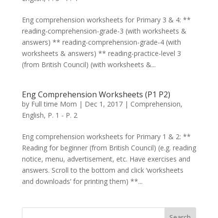
Eng comprehension worksheets for Primary 3 & 4: **
reading-comprehension-grade-3 (with worksheets &
answers) ** reading-comprehension-grade-4 (with
worksheets & answers) ** reading-practice-level 3
(from British Council) (with worksheets &...
Eng Comprehension Worksheets (P1 P2)
by
Full time Mom
|
Dec 1, 2017
|
Comprehension
,
English
,
P. 1 - P. 2
Eng comprehension worksheets for Primary 1 & 2: **
Reading for beginner (from British Council) (e.g. reading
notice, menu, advertisement, etc. Have exercises and
answers. Scroll to the bottom and click ‘worksheets
and downloads’ for printing them) **...