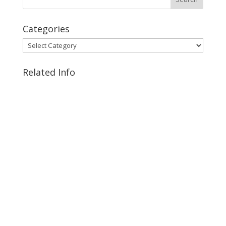
Categories
Categories
Related Info