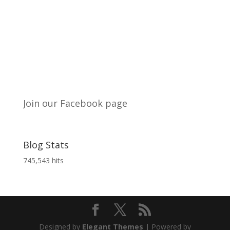
Join our Facebook page
Blog Stats
745,543 hits
Designed by
Elegant Themes
| Powered by