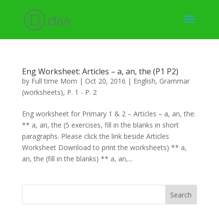
Eng Worksheet: Articles – a, an, the (P1 P2)
by
Full time Mom
|
Oct 20, 2016
|
English
,
Grammar
(worksheets)
,
P. 1 - P. 2
Eng worksheet for Primary 1 & 2 – Articles – a, an, the:
** a, an, the (5 exercises, fill in the blanks in short
paragraphs. Please click the link beside Articles
Worksheet Download to print the worksheets) ** a,
an, the (fill in the blanks) ** a, an,...