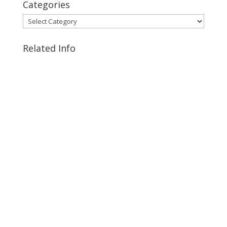
Categories
Categories
Related Info