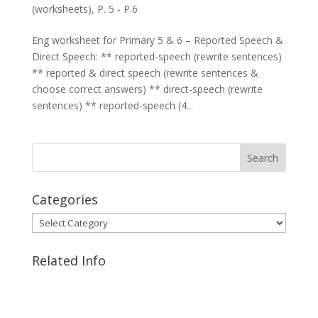
(worksheets)
,
P. 5 - P.6
Eng worksheet for Primary 5 & 6 – Reported Speech &
Direct Speech: ** reported-speech (rewrite sentences)
** reported & direct speech (rewrite sentences &
choose correct answers) ** direct-speech (rewrite
sentences) ** reported-speech (4...
Categories
Categories
Related Info