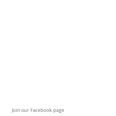
Join our Facebook page