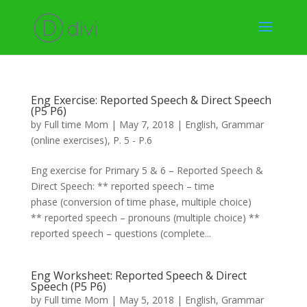
Eng Exercise: Reported Speech & Direct Speech
(P5 P6)
by
Full time Mom
|
May 7, 2018
|
English
,
Grammar
(online exercises)
,
P. 5 - P.6
Eng exercise for Primary 5 & 6 – Reported Speech &
Direct Speech: ** reported speech – time
phase (conversion of time phase, multiple choice)
** reported speech – pronouns (multiple choice) **
reported speech – questions (complete...
Eng Worksheet: Reported Speech & Direct
Speech (P5 P6)
by
Full time Mom
|
May 5, 2018
|
English
,
Grammar